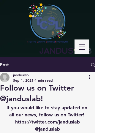
JANDUS
LAB
°
Post
janduslab
Sep 1, 2021
1 min read
Follow us on Twitter
@janduslab!
If you would like to stay updated on 
all our news, follow us on Twitter! 
https://twitter.com/janduslab
@janduslab