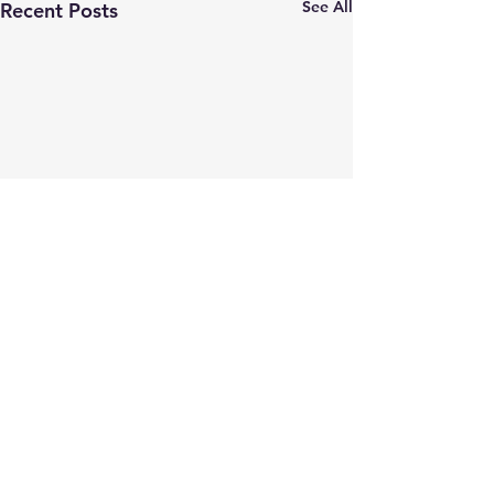
See All
Recent Posts
Comments