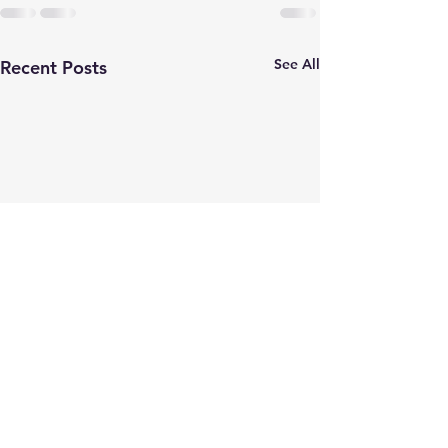
See All
Recent Posts