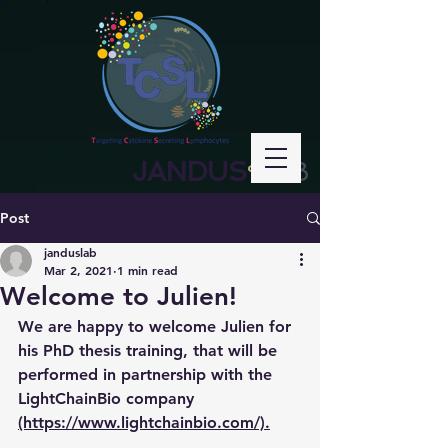
JANDUS
LAB
°
Post
janduslab
Mar 2, 2021
1 min read
Welcome to Julien!
We are happy to welcome Julien for 
his PhD thesis training, that will be 
performed in partnership with the 
LightChainBio company 
(https://www.lightchainbio.com/).