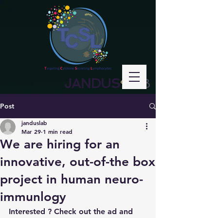
JANDUS
LAB
°
Post
janduslab
Mar 29
1 min read
We are hiring for an
innovative, out-of-the box
project in human neuro-
immunlogy
Interested ? Check out the ad and 