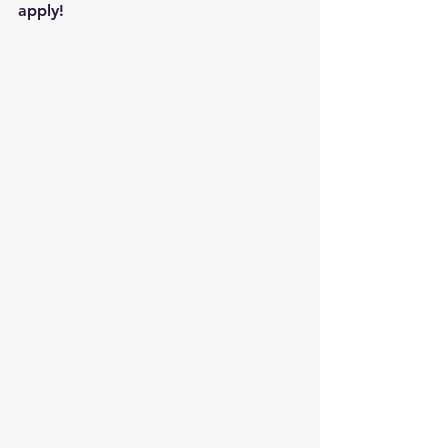
apply!