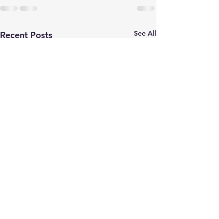
See All
Recent Posts