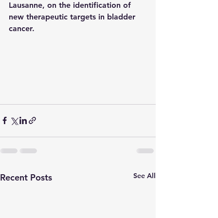
Lausanne, on the identification of 
new therapeutic targets in bladder 
cancer.
See All
Recent Posts