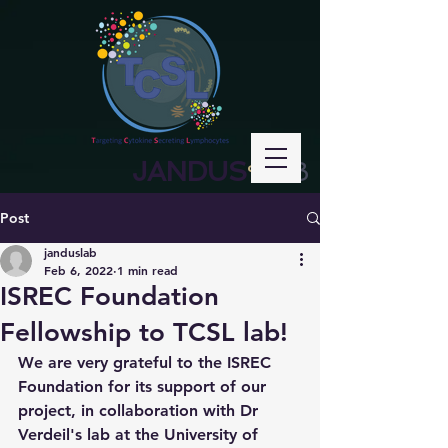
JANDUS
LAB
°
Post
janduslab
Feb 6, 2022
1 min read
ISREC Foundation
Fellowship to TCSL lab!
We are very grateful to the ISREC 
Foundation for its support of our 
project, in collaboration with Dr 
Verdeil's lab at the University of 