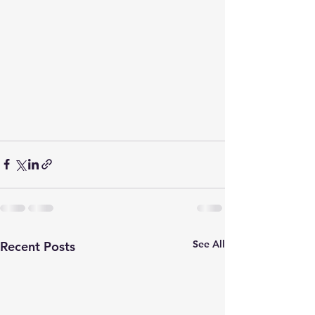
See All
Recent Posts