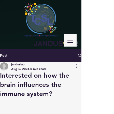
JANDUS
LAB
°
Post
janduslab
Aug 5, 2024
0 min read
Interested on how the
brain influences the
immune system?