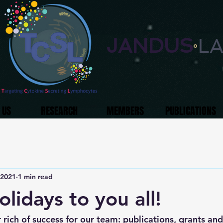
JANDUS
L
°
 US
RESEARCH
MEMBERS
PUBLICATIONS
 2021
1 min read
lidays to you all!
rich of success for our team: publications, grants and