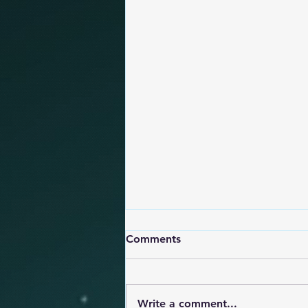
Comments
Write a comment...