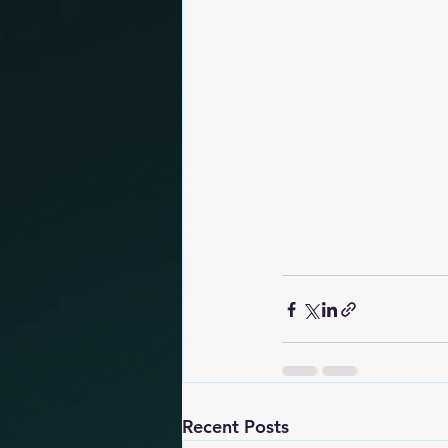
Recent Posts