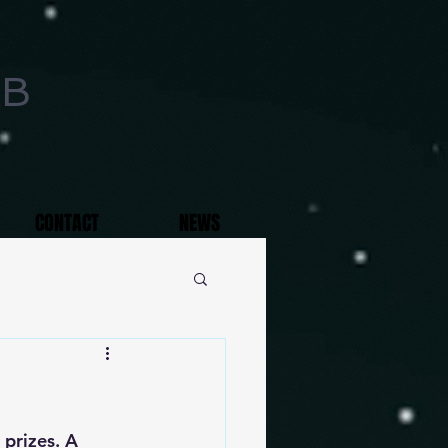
AB
CONTACT
NEWS
 prizes. A 