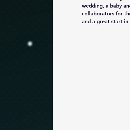
wedding, a baby and
collaborators for th
and a great start in