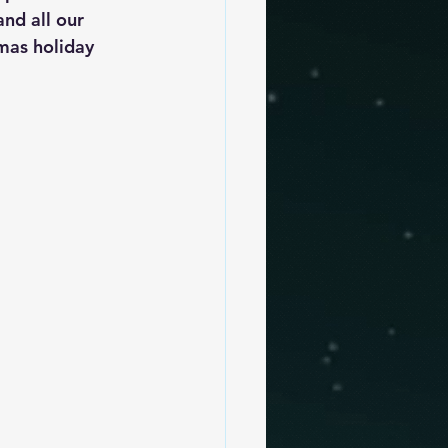
nd all our 
mas holiday 