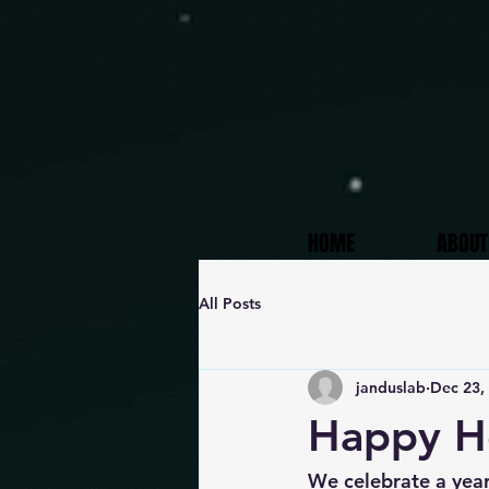
HOME
ABOUT
All Posts
janduslab
Dec 23,
Happy Ho
We celebrate a year 