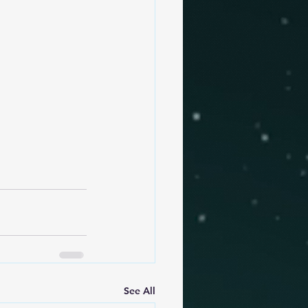
See All