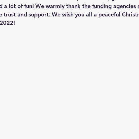
 a lot of fun! We warmly thank the funding agencies a
e trust and support. We wish you all a peaceful Christ
 2022!